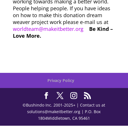
working towards making a better world.
People helping people. If you have ideas
on how to make this donation dream
weaver project work please e-mail us at
worldteam@makeitbetter.org
Be Kind –
Love More.
Privacy Policy
©Bushindo Inc. 2001-2025+ | Contact us at
solutions@makeitbetter.org | P.O. Box
1804Middletown, CA 95461