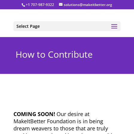
+1 707-987-9322
solutions@makeitbetter.org
Select Page
How to Contribute
COMING SOON!
Our desire at
MakeItBetter Foundation is in being
dream weavers to those that are truly